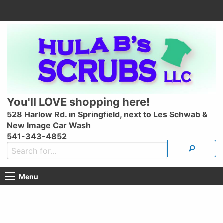
You'll LOVE shopping here!
528 Harlow Rd. in Springfield, next to Les Schwab &
New Image Car Wash
541-343-4852
Menu