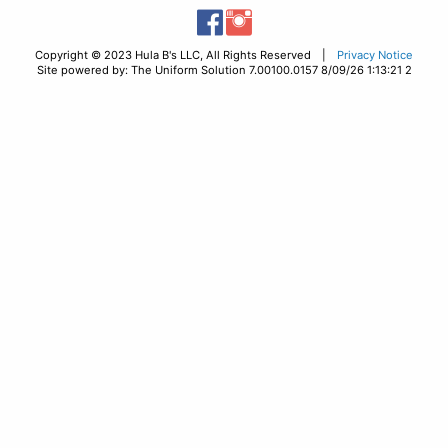
Copyright © 2023 Hula B's LLC, All Rights Reserved |
Privacy Notice
Site powered by: The Uniform Solution 7.00100.0157 8/09/26 1:13:21 2