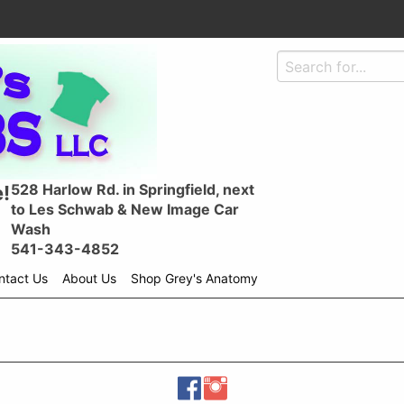
528 Harlow Rd. in Springfield, next
!
to Les Schwab & New Image Car
Wash
541-343-4852
ntact Us
About Us
Shop Grey's Anatomy