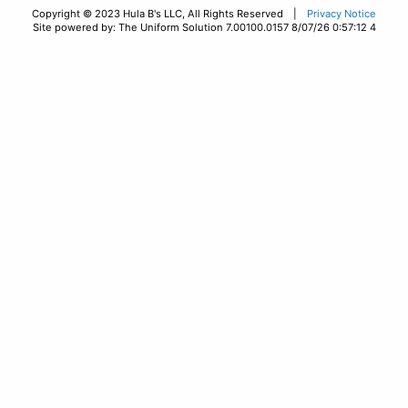
Copyright © 2023 Hula B's LLC, All Rights Reserved |
Privacy Notice
Site powered by: The Uniform Solution 7.00100.0157 8/07/26 0:57:12 4