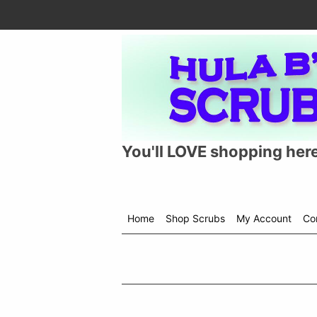
You'll LOVE shopping here
Home
Shop Scrubs
My Account
Co
Shop
menu
drop
down