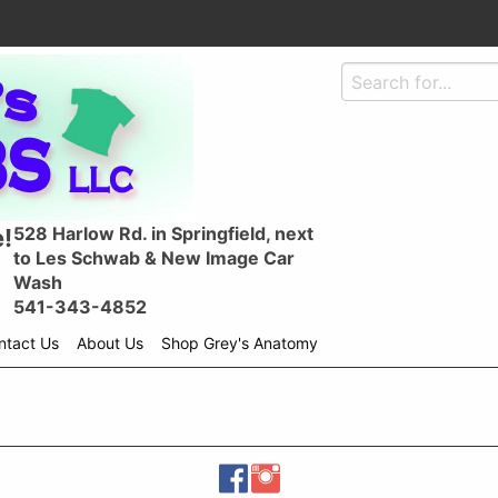
528 Harlow Rd. in Springfield, next
!
to Les Schwab & New Image Car
Wash
541-343-4852
ntact Us
About Us
Shop Grey's Anatomy