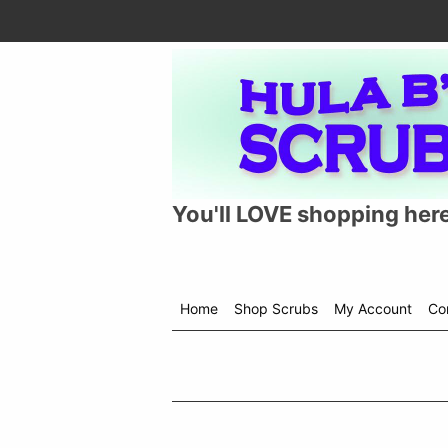
You'll LOVE shopping here
Home
Shop Scrubs
My Account
Co
Shop
menu
drop
down