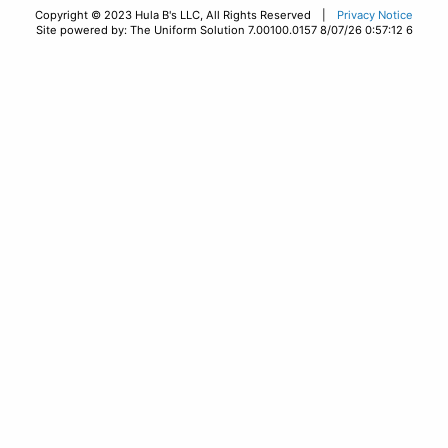
Copyright © 2023 Hula B's LLC, All Rights Reserved |
Privacy Notice
Site powered by: The Uniform Solution 7.00100.0157 8/07/26 0:57:12 6